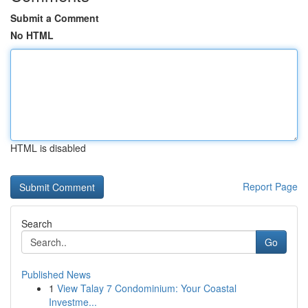
Submit a Comment
No HTML
HTML is disabled
Report Page
Search
Go
Published News
1
View Talay 7 Condominium: Your Coastal
Investme...