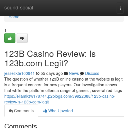
Home
sound-social
Togg
navi
Home
1
123B Casino Review: Is
123b.com Legit?
jessezkte100941
55 days ago
News
Discuss
The question of whether 123B online casino at the website is legit
is a frequent concern for new players. Our investigation shows
that while the platform offers a range of games , several red flags
https://ellamkzw178744.p2blogs.com/39922388/123b-casino-
review-is-123b-com-legit
Comments
Who Upvoted
Comments