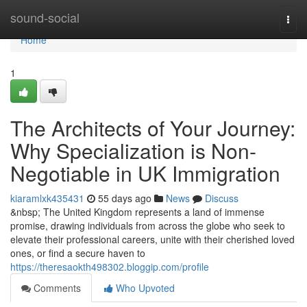
Home
sound-social
Togg
navi
Home
1
The Architects of Your Journey:
Why Specialization is Non-
Negotiable in UK Immigration
kiaramlxk435431
55 days ago
News
Discuss
&nbsp; The United Kingdom represents a land of immense
promise, drawing individuals from across the globe who seek to
elevate their professional careers, unite with their cherished loved
ones, or find a secure haven to
https://theresaokth498302.bloggip.com/profile
Comments
Who Upvoted