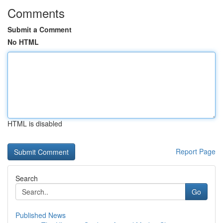
Comments
Submit a Comment
No HTML
HTML is disabled
Report Page
Search
Go
Published News