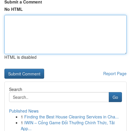
Submit a Comment
No HTML
HTML is disabled
Report Page
Search
Go
Published News
1
Finding the Best House Cleaning Services in Cha...
1
IWIN – Cổng Game Đổi Thưởng Chính Thức, Tải
App...