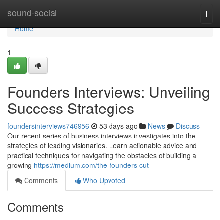
Home
sound-social
Togg
navi
Home
1
Founders Interviews: Unveiling
Success Strategies
foundersinterviews746956
53 days ago
News
Discuss
Our recent series of business interviews investigates into the
strategies of leading visionaries. Learn actionable advice and
practical techniques for navigating the obstacles of building a
growing
https://medium.com/the-founders-cut
Comments
Who Upvoted
Comments