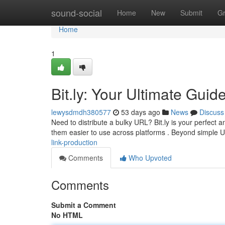
Home
sound-social
Home
New
Submit
G
Home
1
Bit.ly: Your Ultimate Guid
lewysdmdh380577
53 days ago
News
Discuss
Need to distribute a bulky URL? Bit.ly is your perfect 
them easier to use across platforms . Beyond simple
link-production
Comments
Who Upvoted
Comments
Submit a Comment
No HTML