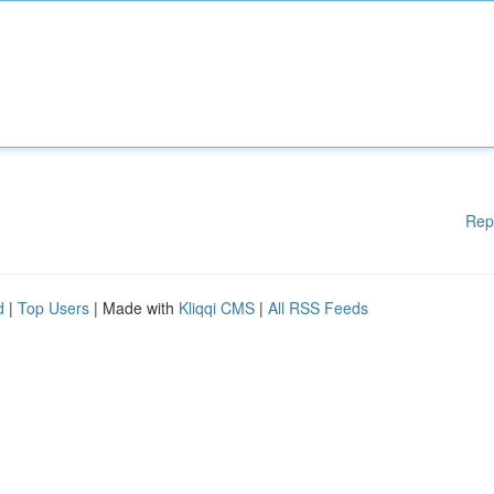
Rep
d
|
Top Users
| Made with
Kliqqi CMS
|
All RSS Feeds