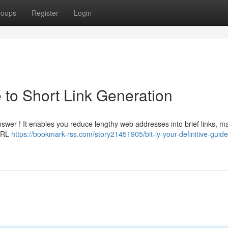
roups
Register
Login
e to Short Link Generation
answer ! It enables you reduce lengthy web addresses into brief links, m
 URL
https://bookmark-rss.com/story21451905/bit-ly-your-definitive-guide-