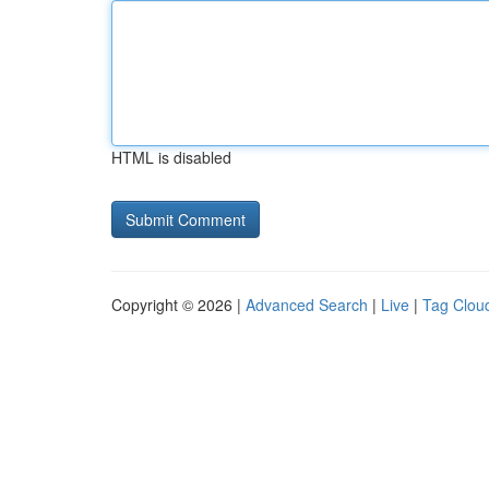
HTML is disabled
Copyright © 2026 |
Advanced Search
|
Live
|
Tag Clou