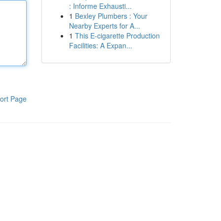
: Informe Exhausti...
1
Bexley Plumbers : Your
Nearby Experts for A...
1
This E-cigarette Production
Facilities: A Expan...
ort Page