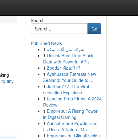
Search
Go
Published News
1
شركة نقل أثاث بمكة
1
Unlock Real-Time Stock
Data with Powerful APIs
1
Zood24 คืออะไร?
1
Ayahuasca Retreats New
aking
Zealand: Your Guide to ...
to-tiny-
1
Jollibee777: The Viral
sensation Explained
1
Leading Prop Firms: A 2024
Review
1
Empire88: A Rising Power
in Digital Gaming
1
Apricot Stone Powder and
Its Uses: A Natural Ma...
1
Empresas de Climatización