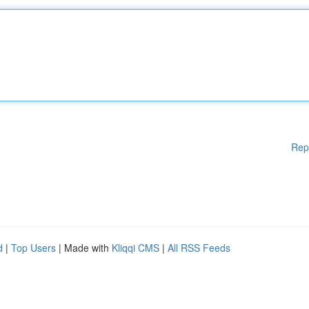
Rep
d
|
Top Users
| Made with
Kliqqi CMS
|
All RSS Feeds