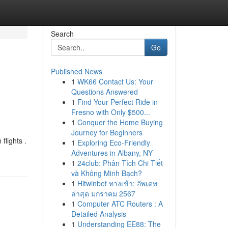
Search
Go
Published News
1
WK66 Contact Us: Your
Questions Answered
1
Find Your Perfect Ride in
Fresno with Only $500...
1
Conquer the Home Buying
Journey for Beginners
flights .
1
Exploring Eco-Friendly
Adventures in Albany, NY
1
24club: Phân Tích Chi Tiết
và Không Minh Bạch?
1
Hitwinbet ทางเข้า: อัพเดท
ล่าสุด มกราคม 2567
1
Computer ATC Routers : A
Detailed Analysis
1
Understanding EE88: The