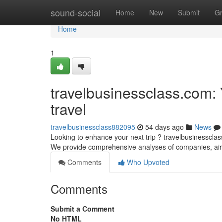
Home
sound-social
Home
New
Submit
G
Home
1
travelbusinessclass.com:
travel
travelbusinessclass882095
54 days ago
News
Looking to enhance your next trip ? travelbusinessclass
We provide comprehensive analyses of companies, air
Comments
Who Upvoted
Comments
Submit a Comment
No HTML