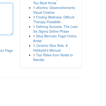
You Must Know
1
xKontra: Desenvolvimento
Visual Criativa
1
Finding Wellness: Difficult
Therapy Possibiliti...
1
Defining Success: The Lean
Six Sigma Define Phase
1
Situs Bermain Togel Online
Andal
1
Ceramic Dice Sets: A
Hobbyist's Manual
ort Page
1
Taxi Rides from Noida to
Nainital