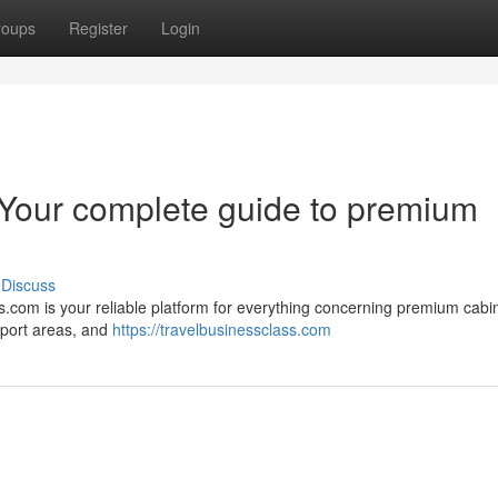
roups
Register
Login
 Your complete guide to premium
Discuss
.com is your reliable platform for everything concerning premium cabin 
port areas, and
https://travelbusinessclass.com