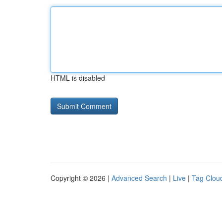
HTML is disabled
Copyright © 2026 |
Advanced Search
|
Live
|
Tag Clou