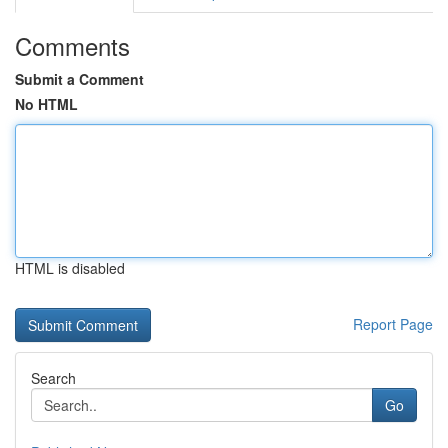
Comments
Submit a Comment
No HTML
HTML is disabled
Report Page
Search
Go