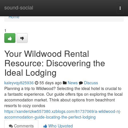
Home
sound-social
Togg
navi
Home
1
Your Wildwood Rental
Resource: Discovering the
Ideal Lodging
kaleyvqy825936
55 days ago
News
Discuss
Planning a trip to Wildwood? Selecting the ideal hotel is crucial to
a fantastic experience. Our guide offers tips on exploring the local
accommodation market. Think about options from beachfront
resorts to cozy condos
https://xanderizkw557380.xzblogs.com/81737069/a-wildwood-nj-
accommodation-guide-locating-the-perfect-lodging
Comments
Who Upvoted