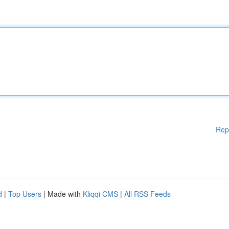
Rep
d
|
Top Users
| Made with
Kliqqi CMS
|
All RSS Feeds