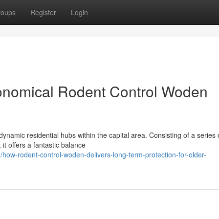
roups
Register
Login
onomical Rodent Control Woden
amic residential hubs within the capital area. Consisting of a series o
it offers a fantastic balance
ow-rodent-control-woden-delivers-long-term-protection-for-older-