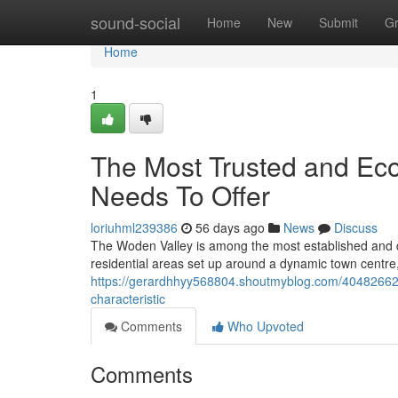
Home
sound-social
Home
New
Submit
G
Home
1
The Most Trusted and Ec
Needs To Offer
loriuhml239386
56 days ago
News
Discuss
The Woden Valley is among the most established and dyn
residential areas set up around a dynamic town centre, 
https://gerardhhyy568804.shoutmyblog.com/40482662/h
characteristic
Comments
Who Upvoted
Comments