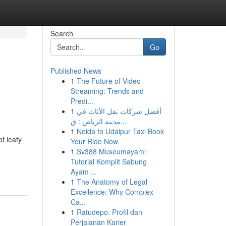
Search
Go
Published News
1
The Future of Video
Streaming: Trends and
Predi...
1
أفضل شركات نقل الأثاث في
مدينة الرياض : ق...
1
Noida to Udaipur Taxi Book
f leafy
Your Ride Now
1
Sv388 Museumayam:
Tutorial Komplit Sabung
Ayam ...
1
The Anatomy of Legal
Excellence: Why Complex
Ca...
1
Ratudepo: Profil dan
Perjalanan Karier