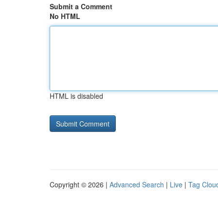
Submit a Comment
No HTML
HTML is disabled
Copyright © 2026 |
Advanced Search
|
Live
|
Tag Clou