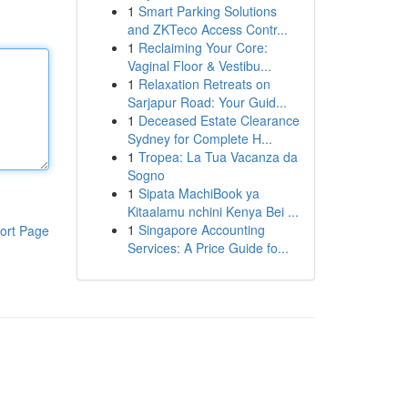
1
Smart Parking Solutions
and ZKTeco Access Contr...
1
Reclaiming Your Core:
Vaginal Floor & Vestibu...
1
Relaxation Retreats on
Sarjapur Road: Your Guid...
1
Deceased Estate Clearance
Sydney for Complete H...
1
Tropea: La Tua Vacanza da
Sogno
1
Sipata MachiBook ya
Kitaalamu nchini Kenya Bei ...
1
Singapore Accounting
ort Page
Services: A Price Guide fo...