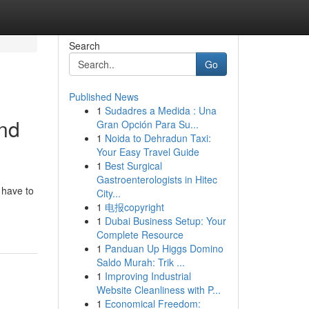
Search
Go
Published News
1
Sudadres a Medida : Una
und
Gran Opción Para Su...
1
Noida to Dehradun Taxi:
Your Easy Travel Guide
1
Best Surgical
Gastroenterologists in Hitec
 have to
City...
1
电报copyright
1
Dubai Business Setup: Your
Complete Resource
1
Panduan Up Higgs Domino
Saldo Murah: Trik ...
1
Improving Industrial
Website Cleanliness with P...
1
Economical Freedom: