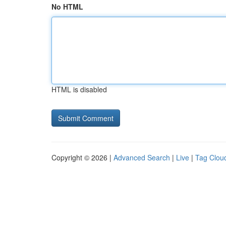
No HTML
HTML is disabled
Copyright © 2026 |
Advanced Search
|
Live
|
Tag Clou