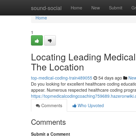
Home
sound-social
Home
New
Submit
G
Home
1
Locating Leading Medical
The Location
top-medical-coding-train489055
54 days ago
Ne
Do you looking for excellent healthcare coding educatio
appear. Numerous respected healthcare coding progr
https://topmedicalcodingcoaching759689.hazeronwiki
Comments
Who Upvoted
Comments
Submit a Comment