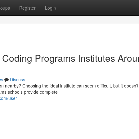
roups
Register
Login
 Coding Programs Institutes Aro
ws
Discuss
n nearby? Choosing the ideal institute can seem difficult, but it doesn't
ams schools provide complete
.com/user