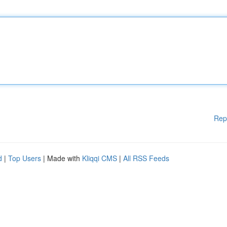
Rep
d
|
Top Users
| Made with
Kliqqi CMS
|
All RSS Feeds