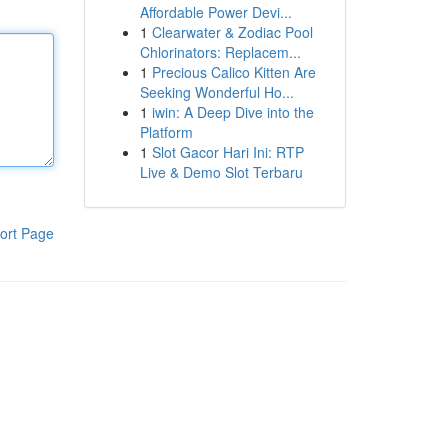
Affordable Power Devi...
1
Clearwater & Zodiac Pool
Chlorinators: Replacem...
1
Precious Calico Kitten Are
Seeking Wonderful Ho...
1
iwin: A Deep Dive into the
Platform
1
Slot Gacor Hari Ini: RTP
Live & Demo Slot Terbaru
ort Page