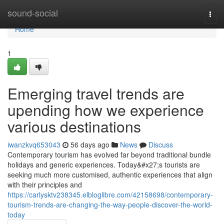
Home
sound-social
Togg
navi
Home
1
Emerging travel trends are
upending how we experience
various destinations
iwanzkvq653043
56 days ago
News
Discuss
Contemporary tourism has evolved far beyond traditional bundle
holidays and generic experiences. Today&#x27;s tourists are
seeking much more customised, authentic experiences that align
with their principles and
https://carlysktv238345.elbloglibre.com/42158698/contemporary-
tourism-trends-are-changing-the-way-people-discover-the-world-
today