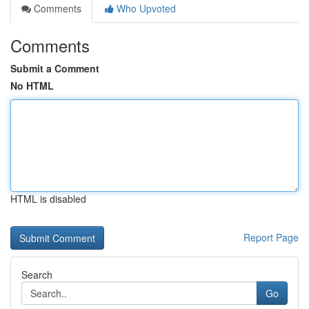
Comments
Who Upvoted
Comments
Submit a Comment
No HTML
HTML is disabled
Report Page
Search
Go