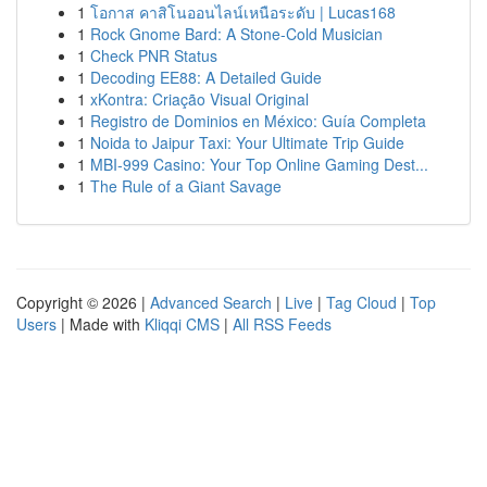
1
โอกาส คาสิโนออนไลน์เหนือระดับ | Lucas168
1
Rock Gnome Bard: A Stone-Cold Musician
1
Check PNR Status
1
Decoding EE88: A Detailed Guide
1
xKontra: Criação Visual Original
1
Registro de Dominios en México: Guía Completa
1
Noida to Jaipur Taxi: Your Ultimate Trip Guide
1
MBI-999 Casino: Your Top Online Gaming Dest...
1
The Rule of a Giant Savage
Copyright © 2026 |
Advanced Search
|
Live
|
Tag Cloud
|
Top
Users
| Made with
Kliqqi CMS
|
All RSS Feeds