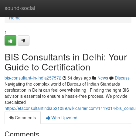
Home
sound-social
Home
1
BIS Consultants in Delhi: Your
Guide to Certification
bis-consultant-in-india257572
54 days ago
News
Discuss
Navigating the complex world of Bureau of Indian Standards
certification in Delhi can feel overwhelming . Finding the right BIS
advisor is essential to ensure a hassle-free process. We provide
specialized
https://etaconsultantindia521089.wikicarrier.com/1419014/bis_consul
Comments
Who Upvoted
Comments