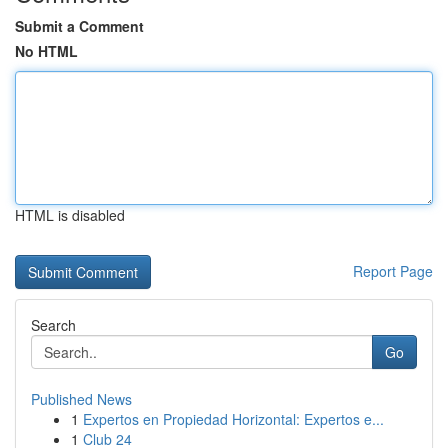
Submit a Comment
No HTML
HTML is disabled
Report Page
Search
Go
Published News
1
Expertos en Propiedad Horizontal: Expertos e...
1
Club 24