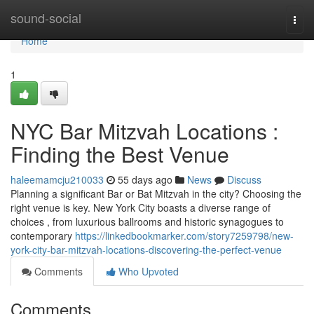
Home
sound-social
Togg
navi
Home
1
NYC Bar Mitzvah Locations :
Finding the Best Venue
haleemamcju210033
55 days ago
News
Discuss
Planning a significant Bar or Bat Mitzvah in the city? Choosing the
right venue is key. New York City boasts a diverse range of
choices , from luxurious ballrooms and historic synagogues to
contemporary
https://linkedbookmarker.com/story7259798/new-
york-city-bar-mitzvah-locations-discovering-the-perfect-venue
Comments
Who Upvoted
Comments