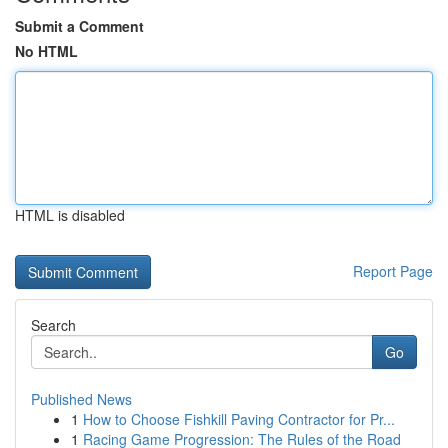
Submit a Comment
No HTML
HTML is disabled
Report Page
Search
Go
Published News
1
How to Choose Fishkill Paving Contractor for Pr...
1
Racing Game Progression: The Rules of the Road