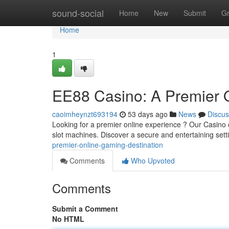
Home
sound-social
Home
New
Submit
G
Home
1
EE88 Casino: A Premier O
caoimheynzt693194
53 days ago
News
Discus
Looking for a premier online experience ? Our Casino o
slot machines. Discover a secure and entertaining sett
premier-online-gaming-destination
Comments
Who Upvoted
Comments
Submit a Comment
No HTML