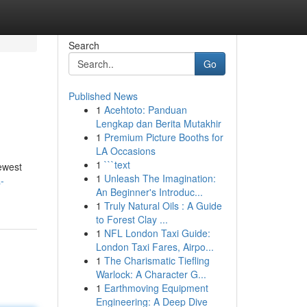
Search
Go
Published News
1
Acehtoto: Panduan
Lengkap dan Berita Mutakhir
1
Premium Picture Booths for
LA Occasions
1
```text
newest
1
Unleash The Imagination:
-
An Beginner's Introduc...
1
Truly Natural Oils : A Guide
to Forest Clay ...
1
NFL London Taxi Guide:
London Taxi Fares, Airpo...
1
The Charismatic Tiefling
Warlock: A Character G...
1
Earthmoving Equipment
Engineering: A Deep Dive