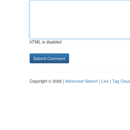
HTML is disabled
Copyright © 2026 |
Advanced Search
|
Live
|
Tag Clou