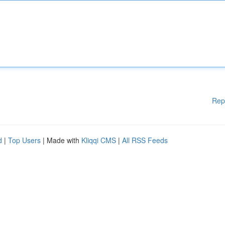
Rep
d
|
Top Users
| Made with
Kliqqi CMS
|
All RSS Feeds