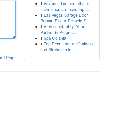
1
Advanced computational
techniques are ushering ...
1
Las Vegas Garage Door
Repair: Fast & Reliable S...
1
AI Accountability: Your
Partner in Progress
1
Spa Goiânia
1
Top Recruitment : Outlooks
and Strategies fo...
ort Page