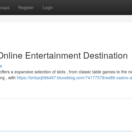
roups
Register
Login
nline Entertainment Destination
s
ffers a expansive selection of slots , from classic table games to the 
ing , with
https://lorirpcj096497.bluxeblog.com/74177379/ee88-casino-a