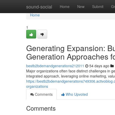
Home
sound-social
Home
New
Submit
G
Home
1
Generating Expansion: B
Generation Approaches fo
bestb2bdemandgenerations212011
54 days ago
Major organizations often face distinct challenges in g
integrated approach, leveraging online marketing, val
https://bestb2bdemandgenerations749306.activoblog.c
organizations
Comments
Who Upvoted
Comments