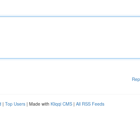
Rep
d
|
Top Users
| Made with
Kliqqi CMS
|
All RSS Feeds