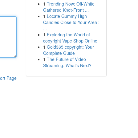
1
Trending Now: Off-White
Gathered Knot-Front ...
1
Locate Gummy High
Candies Close to Your Area :
...
1
Exploring the World of
copyright Vape Shop Online
1
Gold365 copyright: Your
Complete Guide
1
The Future of Video
Streaming: What's Next?
ort Page