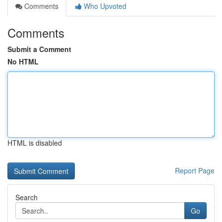
Comments
Who Upvoted
Comments
Submit a Comment
No HTML
HTML is disabled
Report Page
Search
Go