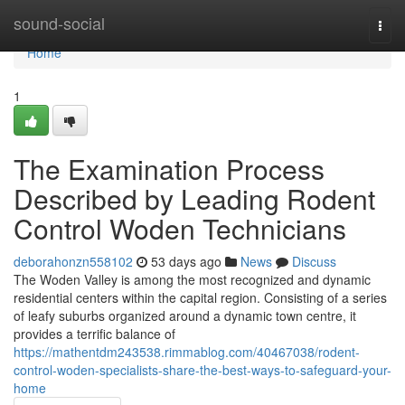
Home
sound-social
Togg
navi
Home
1
The Examination Process
Described by Leading Rodent
Control Woden Technicians
deborahonzn558102
53 days ago
News
Discuss
The Woden Valley is among the most recognized and dynamic
residential centers within the capital region. Consisting of a series
of leafy suburbs organized around a dynamic town centre, it
provides a terrific balance of
https://mathentdm243538.rimmablog.com/40467038/rodent-
control-woden-specialists-share-the-best-ways-to-safeguard-your-
home