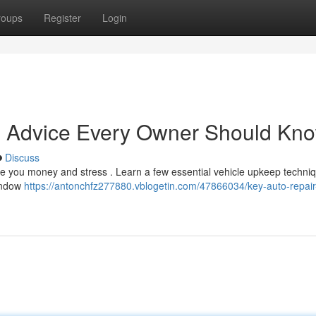
roups
Register
Login
e Advice Every Owner Should Kn
Discuss
ve you money and stress . Learn a few essential vehicle upkeep techniq
window
https://antonchfz277880.vblogetin.com/47866034/key-auto-repair