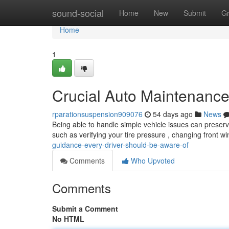
Home
sound-social
Home
New
Submit
G
Home
1
Crucial Auto Maintenanc
rparationsuspension909076
54 days ago
News
Being able to handle simple vehicle issues can preser
such as verifying your tire pressure , changing front 
guidance-every-driver-should-be-aware-of
Comments
Who Upvoted
Comments
Submit a Comment
No HTML