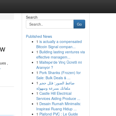
Search
Go
Published News
1
is actually a compensated
ow
Bitcoin Signal compan...
1
Building lasting ventures via
effective managem...
1
Maltepe'de Vinç Ücretli mi
ues ,
Aranıyor ?
-
1
Pork Shanks (Frozen) for
Sale: Bulk Deals & ...
1
ضاغط الصور: قلل حجم
ملفاتك بسرعة وسهولة
1
Castle Hill Electrical
Services Aiding Produce ...
1
Desain Rumah Minimalis:
Inspirasi Ruang Hidup ...
1
Plafond PVC : Le Guide