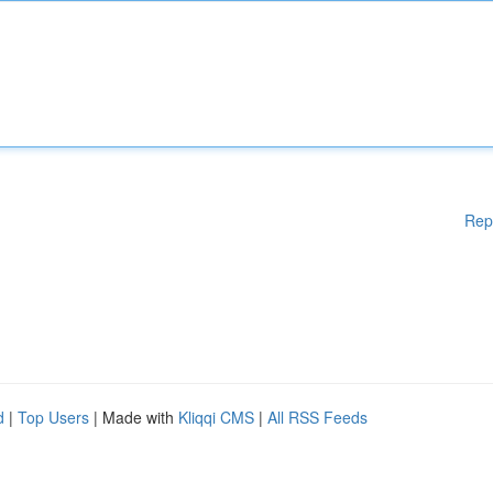
Rep
d
|
Top Users
| Made with
Kliqqi CMS
|
All RSS Feeds