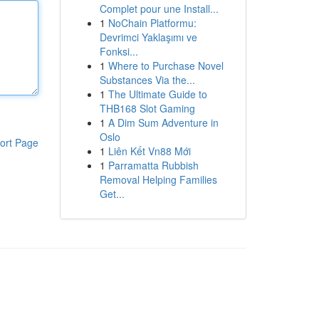
Complet pour une Install...
1
NoChain Platformu:
Devrimci Yaklaşımı ve
Fonksi...
1
Where to Purchase Novel
Substances Via the...
1
The Ultimate Guide to
THB168 Slot Gaming
1
A Dim Sum Adventure in
Oslo
ort Page
1
Liên Kết Vn88 Mới
1
Parramatta Rubbish
Removal Helping Families
Get...