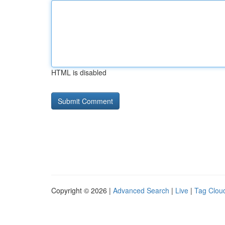
HTML is disabled
Copyright © 2026 |
Advanced Search
|
Live
|
Tag Clou