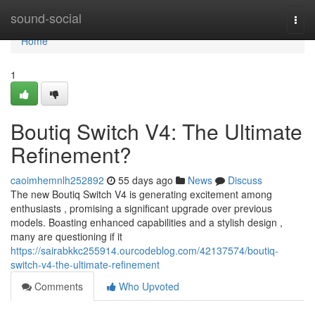
Home
sound-social
Togg
navi
Home
1
Boutiq Switch V4: The Ultimate
Refinement?
caoimhemnlh252892
55 days ago
News
Discuss
The new Boutiq Switch V4 is generating excitement among
enthusiasts , promising a significant upgrade over previous
models. Boasting enhanced capabilities and a stylish design ,
many are questioning if it
https://sairabkkc255914.ourcodeblog.com/42137574/boutiq-
switch-v4-the-ultimate-refinement
Comments
Who Upvoted