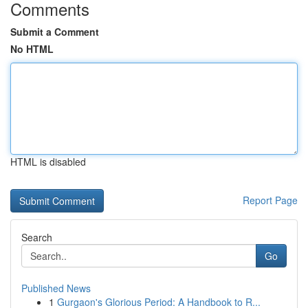
Comments
Submit a Comment
No HTML
HTML is disabled
Report Page
Search
Go
Published News
1
Gurgaon's Glorious Period: A Handbook to R...