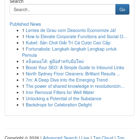
Search
Go
Published News
1
Lentes de Grau com Desconto Economize Já!
1
How to Elevate Corporate Functions and Social O...
1
Kubet: Sân Chơi Giải Trí Cá Cược Cao Cấp
1
Fortunabola: Langkah-langkah Lengkap untuk
Pemula
1
สล็อตออโต้: คู่มือสำหรับมือใหม่
1
Boost Your SEO: A Simple Guide to Inbound Links
1
North Sydney Floor Cleaners: Brilliant Results ...
1
7m: A Deep Dive into the Emerging Trend
1
The power of shared knowledge in revolutionizin...
1
Iron Removal Filters for Well Water
1
Unlocking a Potential of the Substance
1
Backdrops for Celebration Delight
Copyright © 2026 |
Advanced Search
|
Live
|
Tag Cloud
|
Top