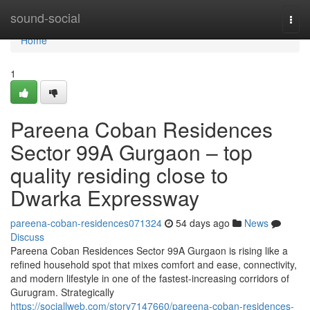
Home
sound-social
Togg
navi
Home
1
Pareena Coban Residences
Sector 99A Gurgaon – top
quality residing close to
Dwarka Expressway
pareena-coban-residences071324
54 days ago
News
Discuss
Pareena Coban Residences Sector 99A Gurgaon is rising like a
refined household spot that mixes comfort and ease, connectivity,
and modern lifestyle in one of the fastest-increasing corridors of
Gurugram. Strategically
https://sociallweb.com/story7147660/pareena-coban-residences-