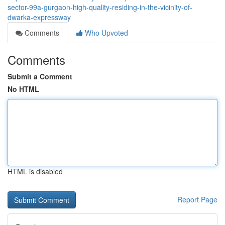
sector-99a-gurgaon-high-quality-residing-in-the-vicinity-of-
dwarka-expressway
Comments
Who Upvoted
Comments
Submit a Comment
No HTML
HTML is disabled
Report Page