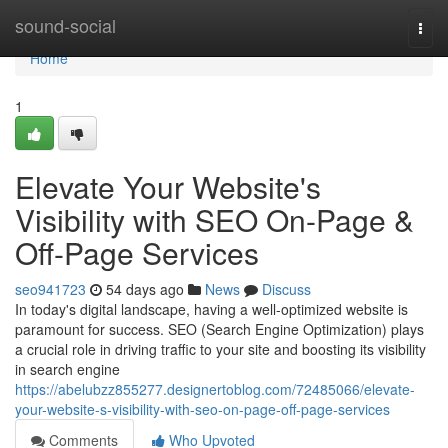
Home
sound-social
Togg
navi
Home
1
Elevate Your Website's
Visibility with SEO On-Page &
Off-Page Services
seo941723
54 days ago
News
Discuss
In today's digital landscape, having a well-optimized website is
paramount for success. SEO (Search Engine Optimization) plays
a crucial role in driving traffic to your site and boosting its visibility
in search engine
https://abelubzz855277.designertoblog.com/72485066/elevate-
your-website-s-visibility-with-seo-on-page-off-page-services
Comments
Who Upvoted