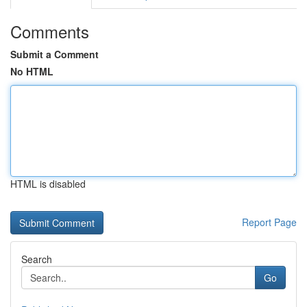
Comments
Submit a Comment
No HTML
HTML is disabled
Report Page
Search
Go