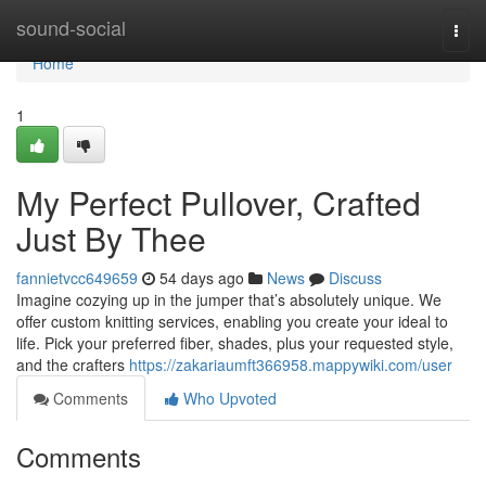
Home
sound-social
Togg
navi
Home
1
My Perfect Pullover, Crafted
Just By Thee
fannietvcc649659
54 days ago
News
Discuss
Imagine cozying up in the jumper that’s absolutely unique. We
offer custom knitting services, enabling you create your ideal to
life. Pick your preferred fiber, shades, plus your requested style,
and the crafters
https://zakariaumft366958.mappywiki.com/user
Comments
Who Upvoted
Comments