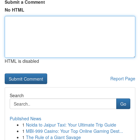
Submit a Comment
No HTML
HTML is disabled
Report Page
Search
Go
Published News
1
Noida to Jaipur Taxi: Your Ultimate Trip Guide
1
MBI-999 Casino: Your Top Online Gaming Dest...
1
The Rule of a Giant Savage