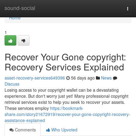
Home
sound-social
Togg
navi
Home
1
Recover Your Gone copyright:
Recovery Services Explained
asset-recovery-services649396
56 days ago
News
Discuss
Losing access to your copyright wallet can be a devastating
experience. But don't worry just yet! Many professional copyright
retrieval services exist to help you seek to recover your assets.
These services employ
https://bookmark-
share.com/story21672919/recover-your-gone-copyright-recovery-
assistance-explained
Comments
Who Upvoted