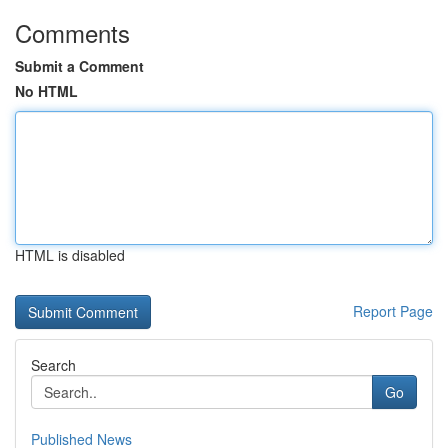
Comments
Submit a Comment
No HTML
HTML is disabled
Report Page
Search
Go
Published News