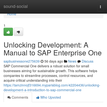
Home
sound-social
Togg
navi
Home
1
Unlocking Development: A
Manual to SAP Enterprise One
sapbusinessone275639
56 days ago
News
Discuss
SAP Commercial One delivers a robust solution for small
businesses aiming for sustainable growth. This software helps
companies to streamline processes, control resources, and
acquire critical understanding into their
https://tamzinnojf316694.myparisblog.com/42204436/unlocking-
development-a-introduction-to-sap-commercial-one
Comments
Who Upvoted