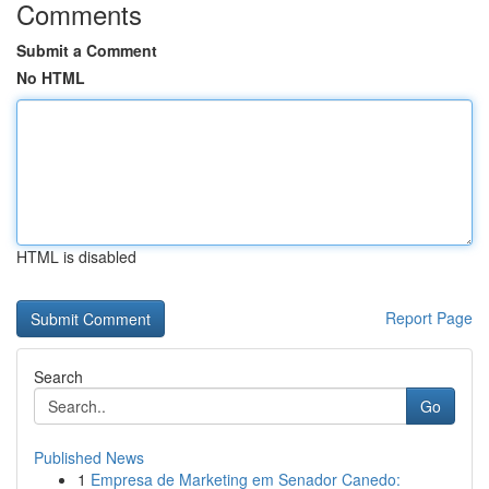
Comments
Submit a Comment
No HTML
HTML is disabled
Report Page
Search
Go
Published News
1
Empresa de Marketing em Senador Canedo: