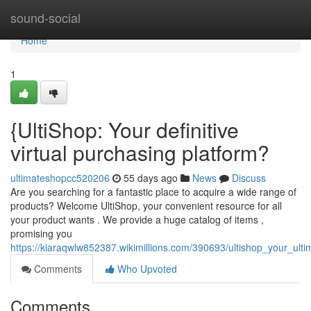
Home
sound-social
Home
1
{UltiShop: Your definitive
virtual purchasing platform?
ultimateshopcc520206
55 days ago
News
Discuss
Are you searching for a fantastic place to acquire a wide range of
products? Welcome UltiShop, your convenient resource for all
your product wants . We provide a huge catalog of items ,
promising you
https://kiaraqwlw852387.wikimillions.com/390693/ultishop_your_ult
Comments
Who Upvoted
Comments