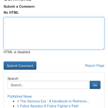
Submit a Comment
No HTML
HTML is disabled
Report Page
Search
Go
Published News
1
The Glorious Era : A Handbook to Retireme...
1
Feline Ascetics A Feline Fighter's Path