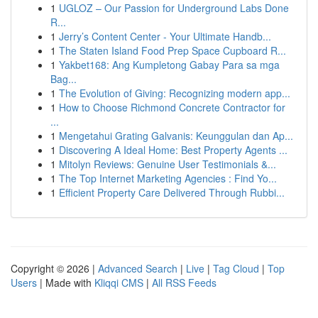
1
UGLOZ – Our Passion for Underground Labs Done
R...
1
Jerry’s Content Center - Your Ultimate Handb...
1
The Staten Island Food Prep Space Cupboard R...
1
Yakbet168: Ang Kumpletong Gabay Para sa mga
Bag...
1
The Evolution of Giving: Recognizing modern app...
1
How to Choose Richmond Concrete Contractor for
...
1
Mengetahui Grating Galvanis: Keunggulan dan Ap...
1
Discovering A Ideal Home: Best Property Agents ...
1
Mitolyn Reviews: Genuine User Testimonials &...
1
The Top Internet Marketing Agencies : Find Yo...
1
Efficient Property Care Delivered Through Rubbi...
Copyright © 2026 |
Advanced Search
|
Live
|
Tag Cloud
|
Top
Users
| Made with
Kliqqi CMS
|
All RSS Feeds