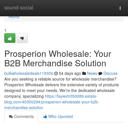
Home
sound-social
Togg
navi
Home
1
Prosperion Wholesale: Your
B2B Merchandise Solution
bulkwholesaledeals119306
54 days ago
News
Discuss
Are you seeking a reliable source for wholesale merchandise?
Prosperion Wholesale delivers the extensive variety of products
designed to meet your needs. We're the dedicated wholesale
company, specializing
https://faywvtr050089.estate-
blog.com/40300294/prosperion-wholesale-your-b2b-
merchandise-solution
Comments
Who Upvoted