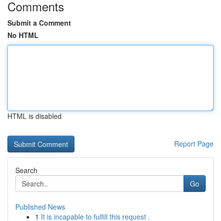
Comments
Submit a Comment
No HTML
HTML is disabled
Report Page
Search
Go
Published News
1
It is incapable to fulfill this request .