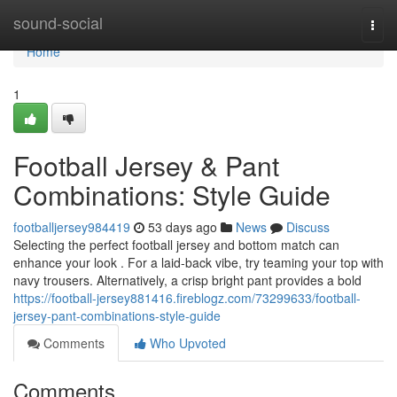
Home
sound-social
Togg
navi
Home
1
Football Jersey & Pant
Combinations: Style Guide
footballjersey984419
53 days ago
News
Discuss
Selecting the perfect football jersey and bottom match can
enhance your look . For a laid-back vibe, try teaming your top with
navy trousers. Alternatively, a crisp bright pant provides a bold
https://football-jersey881416.fireblogz.com/73299633/football-
jersey-pant-combinations-style-guide
Comments
Who Upvoted
Comments