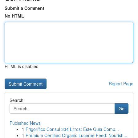
Submit a Comment
No HTML
HTML is disabled
Report Page
Search
Go
Published News
1
Frigorífico Consul 334 Litros: Este Guia Comp...
1
Premium Certified Organic Lucerne Feed: Nourish...