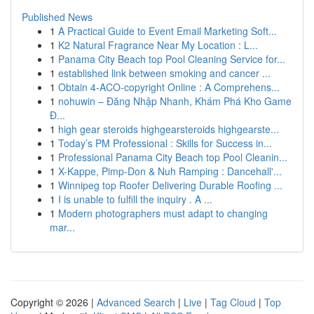
Published News
1
A Practical Guide to Event Email Marketing Soft...
1
K2 Natural Fragrance Near My Location : L...
1
Panama City Beach top Pool Cleaning Service for...
1
established link between smoking and cancer ...
1
Obtain 4-ACO-copyright Online : A Comprehens...
1
nohuwin – Đăng Nhập Nhanh, Khám Phá Kho Game
Đ...
1
high gear steroids highgearsteroids highgearste...
1
Today’s PM Professional : Skills for Success in...
1
Professional Panama City Beach top Pool Cleanin...
1
X-Kappe, Pimp-Don & Nuh Ramping : Dancehall'...
1
Winnipeg top Roofer Delivering Durable Roofing ...
1
I is unable to fulfill the inquiry . A ...
1
Modern photographers must adapt to changing
mar...
Copyright © 2026 |
Advanced Search
|
Live
|
Tag Cloud
|
Top