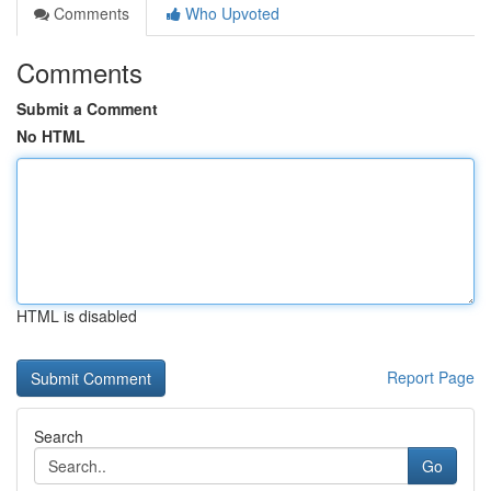
Comments
Who Upvoted
Comments
Submit a Comment
No HTML
HTML is disabled
Report Page
Search
Go