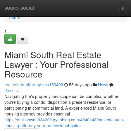
Home
sound-social
Togg
navi
Home
1
Miami South Real Estate
Lawyer : Your Professional
Resource
real-estate-attorney-sou153409
55 days ago
News
Discuss
Navigating the's property landscape can be complex, whether
you're buying a condo, disposition a present residence, or
participating in commercial land. A experienced Miami South
housing attorney provides essential
https://emilianwnh934220.gynoblog.com/40401480/miami-south-
housing-attorney-your-professional-guide