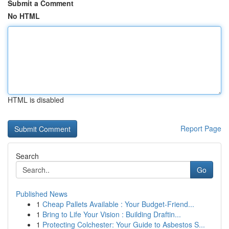
Submit a Comment
No HTML
HTML is disabled
Report Page
Search
Go
Published News
1
Cheap Pallets Available : Your Budget-Friend...
1
Bring to Life Your Vision : Building Draftin...
1
Protecting Colchester: Your Guide to Asbestos S...