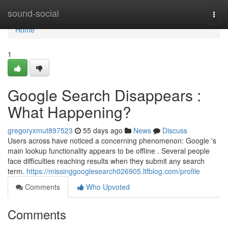
Home
sound-social
Togg
navi
Home
1
Google Search Disappears :
What Happening?
gregoryxmut897523
55 days ago
News
Discuss
Users across have noticed a concerning phenomenon: Google 's
main lookup functionality appears to be offline . Several people
face difficulties reaching results when they submit any search
term.
https://missinggooglesearch026905.ltfblog.com/profile
Comments
Who Upvoted
Comments