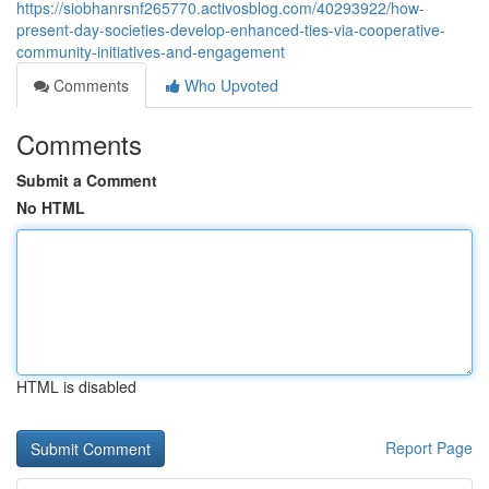
https://siobhanrsnf265770.activosblog.com/40293922/how-
present-day-societies-develop-enhanced-ties-via-cooperative-
community-initiatives-and-engagement
Comments
Who Upvoted
Comments
Submit a Comment
No HTML
HTML is disabled
Report Page