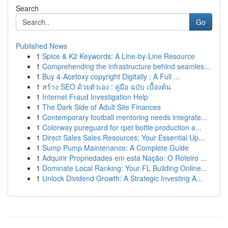
Search
Go
Published News
1
Spice & K2 Keywords: A Line-by-Line Resource
1
Comprehending the infrastructure behind seamles...
1
Buy 4-Acetoxy copyright Digitally : A Full ...
1
สร้าง SEO ด้วยตัวเอง : คู่มือ ฉบับ เบื้องต้น
1
Internet Fraud Investigation Help
1
The Dark Side of Adult Site Finances
1
Contemporary football mentoring needs integrate...
1
Colorway pureguard for rpet bottle production a...
1
Direct Sales Sales Resources: Your Essential Up...
1
Sump Pump Maintenance: A Complete Guide
1
Adquirir Propriedades em esta Nação: O Roteiro ...
1
Dominate Local Ranking: Your FL Building Online...
1
Unlock Dividend Growth: A Strategic Investing A...