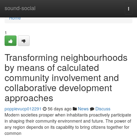
Home
sound-social
Togg
navi
Home
1
Transforming neighbourhoods
by means of calculated
community involvement and
collaborative development
approaches
poppievucp012291
56 days ago
News
Discuss
Modern societies prosper when inhabitants proactively participate
in shaping their community environment and future. The power of
any region depends on its capability to bring citizens together for
common