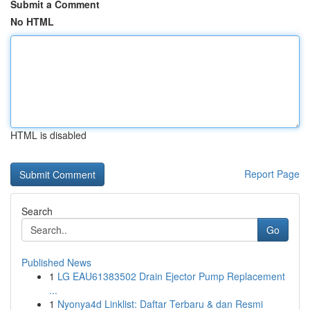
Submit a Comment
No HTML
HTML is disabled
Report Page
Search
Go
Published News
1
LG EAU61383502 Drain Ejector Pump Replacement
...
1
Nyonya4d Linklist: Daftar Terbaru & dan Resmi