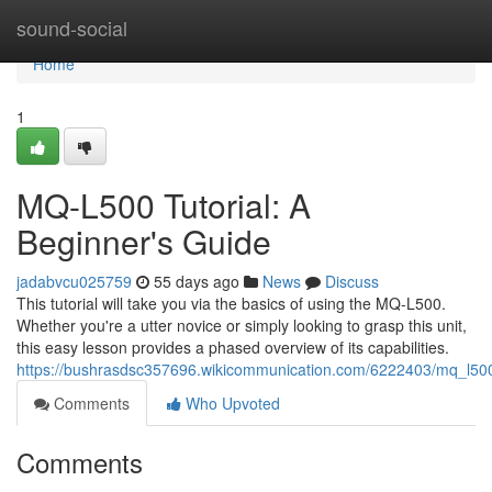
Home
sound-social
Home
1
MQ-L500 Tutorial: A
Beginner's Guide
jadabvcu025759
55 days ago
News
Discuss
This tutorial will take you via the basics of using the MQ-L500.
Whether you're a utter novice or simply looking to grasp this unit,
this easy lesson provides a phased overview of its capabilities.
https://bushrasdsc357696.wikicommunication.com/6222403/mq_l500
Comments
Who Upvoted
Comments