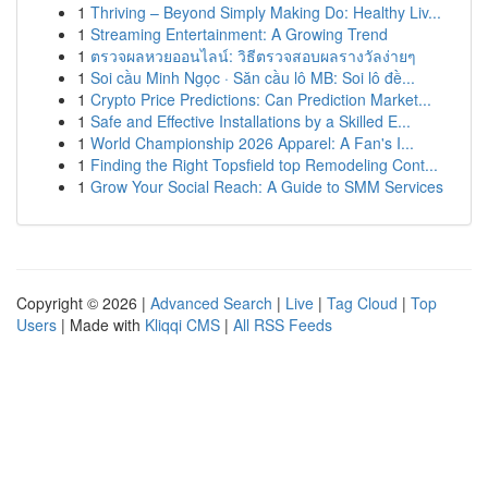
1
Thriving – Beyond Simply Making Do: Healthy Liv...
1
Streaming Entertainment: A Growing Trend
1
ตรวจผลหวยออนไลน์: วิธีตรวจสอบผลรางวัลง่ายๆ
1
Soi cầu Minh Ngọc · Săn cầu lô MB: Soi lô đề...
1
Crypto Price Predictions: Can Prediction Market...
1
Safe and Effective Installations by a Skilled E...
1
World Championship 2026 Apparel: A Fan's I...
1
Finding the Right Topsfield top Remodeling Cont...
1
Grow Your Social Reach: A Guide to SMM Services
Copyright © 2026 |
Advanced Search
|
Live
|
Tag Cloud
|
Top
Users
| Made with
Kliqqi CMS
|
All RSS Feeds