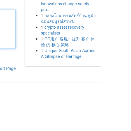
innovations change safety
pro...
1
กล่องโอนกรรมสิทธิ์บ้าน คู่มือ
ฉบับสมบูรณ์สำหรั...
1
crypto asset recovery
specialists
1
CC用户 客服：提升 客户 体
验 的 核心 策略
1
Unique South Asian Aprons:
A Glimpse of Heritage
ort Page