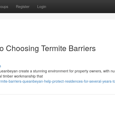
roups
Register
Login
 Choosing Termite Barriers
s
 Queanbeyan create a stunning environment for property owners, with 
nal timber workmanship that
mite-barriers-queanbeyan-help-protect-residences-for-several-years-