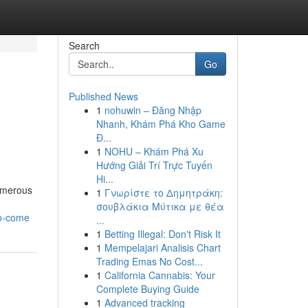
Search
Go
Published News
1
nohuwin – Đăng Nhập
Nhanh, Khám Phá Kho Game
Đ...
1
NOHU – Khám Phá Xu
Hướng Giải Trí Trực Tuyến
Hi...
numerous
1
Γνωρίστε το Δημητράκη:
σουβλάκια Μύτικα με θέα
to-come
...
1
Betting Illegal: Don't Risk It
1
Mempelajari Analisis Chart
Trading Emas No Cost...
1
California Cannabis: Your
Complete Buying Guide
1
Advanced tracking