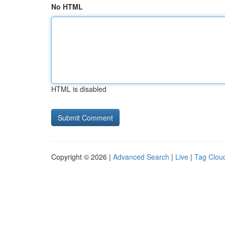
No HTML
HTML is disabled
Copyright © 2026 |
Advanced Search
|
Live
|
Tag Clou