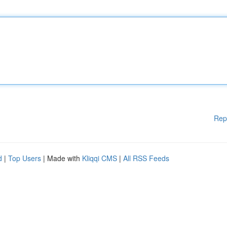
Rep
d
|
Top Users
| Made with
Kliqqi CMS
|
All RSS Feeds