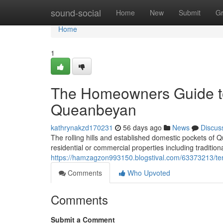
Home
sound-social
Home
New
Submit
G
Home
1
The Homeowners Guide to
Queanbeyan
kathrynakzd170231
56 days ago
News
Discus
The rolling hills and established domestic pockets of
residential or commercial properties including traditio
https://hamzagzon993150.blogstival.com/63373213/ter
Comments
Who Upvoted
Comments
Submit a Comment