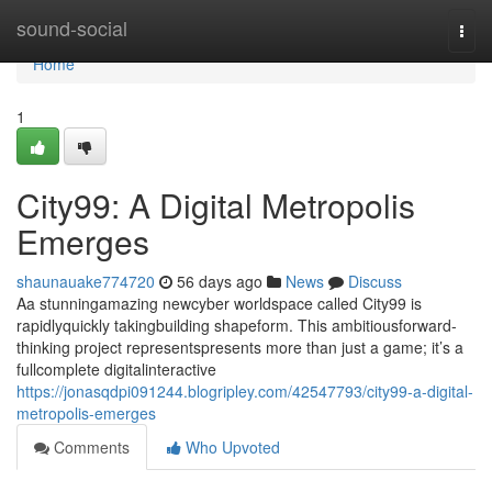
Home
sound-social
Togg
navi
Home
1
City99: A Digital Metropolis
Emerges
shaunauake774720
56 days ago
News
Discuss
Aa stunningamazing newcyber worldspace called City99 is
rapidlyquickly takingbuilding shapeform. This ambitiousforward-
thinking project representspresents more than just a game; it’s a
fullcomplete digitalinteractive
https://jonasqdpi091244.blogripley.com/42547793/city99-a-digital-
metropolis-emerges
Comments
Who Upvoted