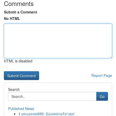
Comments
Submit a Comment
No HTML
HTML is disabled
Report Page
Search
Go
Published News
1
ผลบอลสด888: อัปเดตสกอร์ล่าสุด!