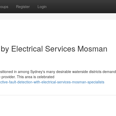
roups
Register
Login
 by Electrical Services Mosman
sitioned in among Sydney's many desirable waterside districts demand
e provider. This area is celebrated
tive-fault-detection-with-electrical-services-mosman-specialists