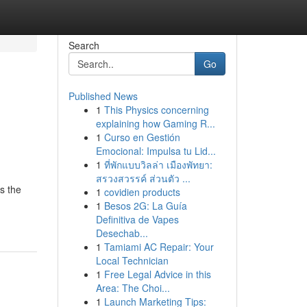
Search
Go
Published News
1
This Physics concerning
explaining how Gaming R...
1
Curso en Gestión
Emocional: Impulsa tu Lid...
1
ที่พักแบบวิลล่า เมืองพัทยา:
สรวงสวรรค์ ส่วนตัว ...
s the
1
covidien products
1
Besos 2G: La Guía
Definitiva de Vapes
Desechab...
1
Tamiami AC Repair: Your
Local Technician
1
Free Legal Advice in this
Area: The Choi...
1
Launch Marketing Tips: