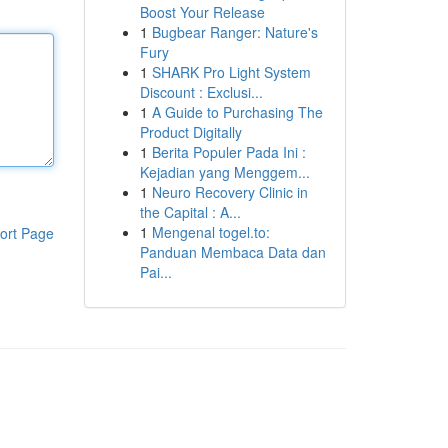
Boost Your Release
1
Bugbear Ranger: Nature's
Fury
1
SHARK Pro Light System
Discount : Exclusi...
1
A Guide to Purchasing The
Product Digitally
1
Berita Populer Pada Ini :
Kejadian yang Menggem...
1
Neuro Recovery Clinic in
the Capital : A...
1
Mengenal togel.to:
ort Page
Panduan Membaca Data dan
Pai...