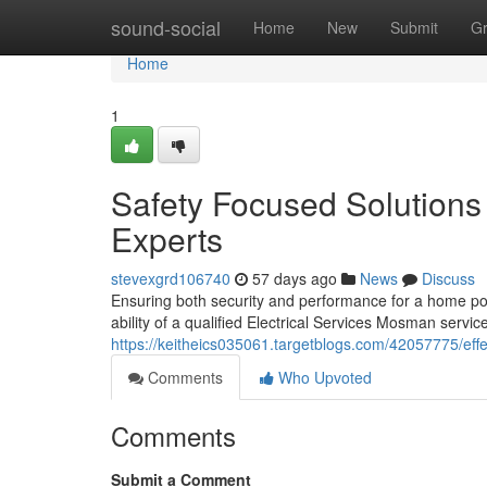
Home
sound-social
Home
New
Submit
G
Home
1
Safety Focused Solutions
Experts
stevexgrd106740
57 days ago
News
Discuss
Ensuring both security and performance for a home po
ability of a qualified Electrical Services Mosman servic
https://keitheics035061.targetblogs.com/42057775/effec
Comments
Who Upvoted
Comments
Submit a Comment