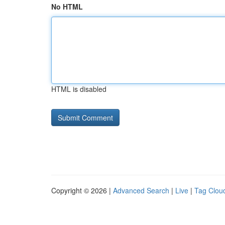
No HTML
HTML is disabled
Copyright © 2026 |
Advanced Search
|
Live
|
Tag Clou