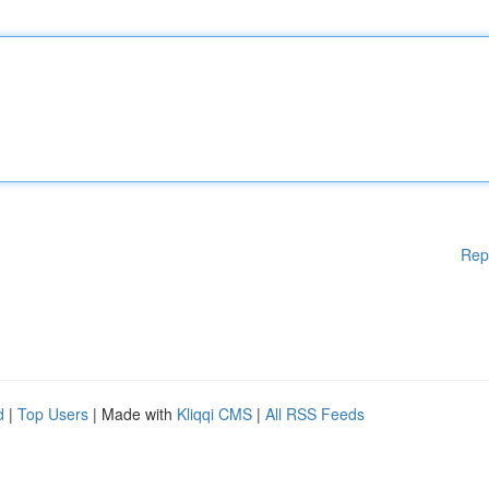
Rep
d
|
Top Users
| Made with
Kliqqi CMS
|
All RSS Feeds