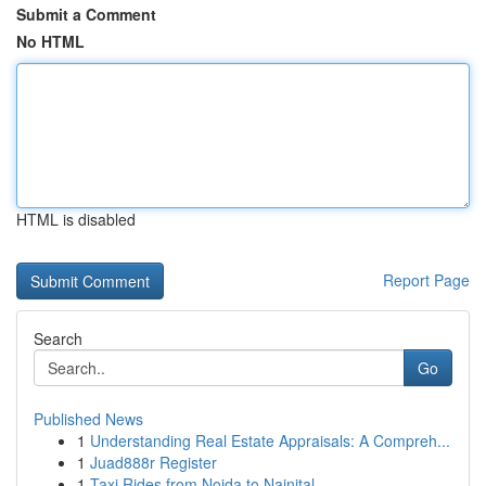
Submit a Comment
No HTML
HTML is disabled
Report Page
Search
Go
Published News
1
Understanding Real Estate Appraisals: A Compreh...
1
Juad888r Register
1
Taxi Rides from Noida to Nainital