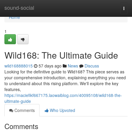
Home
sound-social
Togg
navi
Home
1
Wild168: The Ultimate Guide
wild168888015
57 days ago
News
Discuss
Looking for the definitive guide to Wild168? This piece serves as
your comprehensive introduction, explaining everything you need
to understand about this rising platform. We'll explore the key
features,
https://maciefikf667175.laowaiblog.com/40095108/wild168-the-
ultimate-guide
Comments
Who Upvoted
Comments