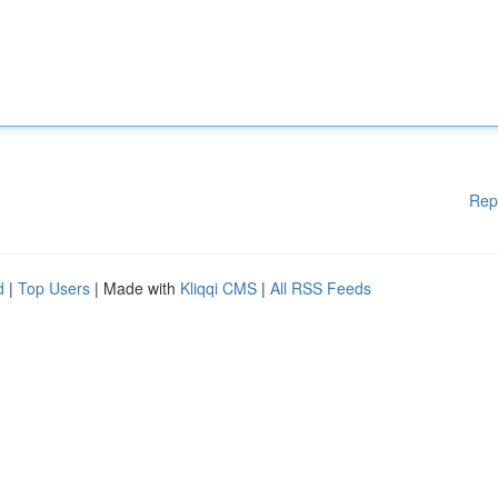
Rep
d
|
Top Users
| Made with
Kliqqi CMS
|
All RSS Feeds