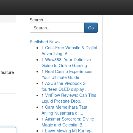
Search
Go
Published News
1
Cost-Free Website & Digital
Advertising: A...
1
Wow388: Your Definitive
Guide to Online Gaming
1
Real Casino Experiences:
 feature
Your Ultimate Guide
1
ASUS the Vivobook S
fourteen OLED display ...
1
ViriFlow Reviews: Can This
Liquid Prostate Drop...
1
Cara Memelihara Tata
Anjing Nusantara di ...
1
Aasimar Sorcerers: Divine
Magic and Celestial B...
1
Lawn Mowing Mt Kuring-