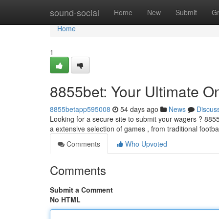
Home
sound-social
Home
New
Submit
G
Home
1
8855bet: Your Ultimate On
8855betapp595008
54 days ago
News
Discus
Looking for a secure site to submit your wagers ? 8855
a extensive selection of games , from traditional footba
Comments
Who Upvoted
Comments
Submit a Comment
No HTML