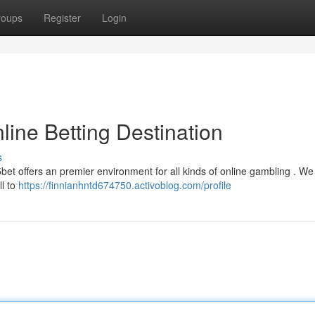
roups
Register
Login
line Betting Destination
s
bet offers an premier environment for all kinds of online gambling . We
ll to
https://finnianhntd674750.activoblog.com/profile