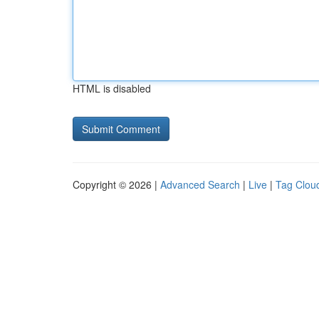
HTML is disabled
Copyright © 2026 |
Advanced Search
|
Live
|
Tag Clou