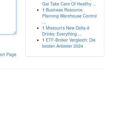
Gai Take Care Of Healthy ...
1
Business Resource
Planning Warehouse Control
...
1
Missouri's New Delta-8
Drinks: Everything ...
1
ETF-Broker Vergleich: Die
besten Anbieter 2024
ort Page