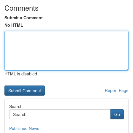
Comments
Submit a Comment
No HTML
HTML is disabled
Report Page
Search
Go
Published News