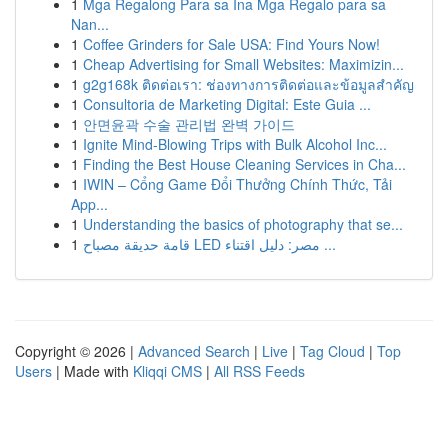
1
Mga Regalong Para sa Ina Mga Regalo para sa
Nan...
1
Coffee Grinders for Sale USA: Find Yours Now!
1
Cheap Advertising for Small Websites: Maximizin...
1
g2g168k ติดต่อเรา: ช่องทางการติดต่อและข้อมูลสำคัญ
1
Consultoria de Marketing Digital: Este Guia ...
1
안면윤곽 수술 관리법 완벽 가이드
1
Ignite Mind-Blowing Trips with Bulk Alcohol Inc...
1
Finding the Best House Cleaning Services in Cha...
1
IWIN – Cổng Game Đổi Thưởng Chính Thức, Tải
App...
1
Understanding the basics of photography that se...
1
قامة حديقة مصباح LED مصر: دليل اقتناء ...
Copyright © 2026 |
Advanced Search
|
Live
|
Tag Cloud
|
Top
Users
| Made with
Kliqqi CMS
|
All RSS Feeds