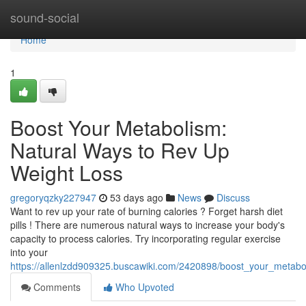
Home
sound-social
Home
1
Boost Your Metabolism:
Natural Ways to Rev Up
Weight Loss
gregoryqzky227947
53 days ago
News
Discuss
Want to rev up your rate of burning calories ? Forget harsh diet
pills ! There are numerous natural ways to increase your body's
capacity to process calories. Try incorporating regular exercise
into your
https://allenlzdd909325.buscawiki.com/2420898/boost_your_metab
Comments
Who Upvoted