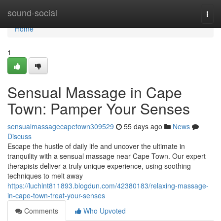
Home
sound-social
Togg
navi
Home
1
Sensual Massage in Cape
Town: Pamper Your Senses
sensualmassagecapetown309529
55 days ago
News
Discuss
Escape the hustle of daily life and uncover the ultimate in
tranquility with a sensual massage near Cape Town. Our expert
therapists deliver a truly unique experience, using soothing
techniques to melt away
https://luchlnt811893.blogdun.com/42380183/relaxing-massage-
in-cape-town-treat-your-senses
Comments
Who Upvoted