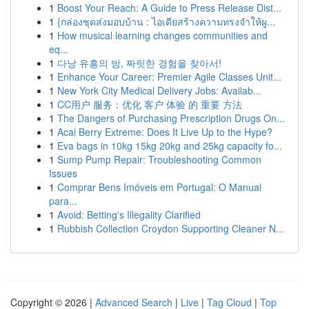
1
Boost Your Reach: A Guide to Press Release Dist...
1
{กล่องชุดส่งมอบบ้าน : ไอเดียสร้างความทรงจำให้ผู...
1
How musical learning changes communities and
eq...
1
다낭 유흥의 밤, 짜릿한 경험을 찾아서!
1
Enhance Your Career: Premier Agile Classes Unit...
1
New York City Medical Delivery Jobs: Availab...
1
CC用户 服务：优化 客户 体验 的 重要 方法
1
The Dangers of Purchasing Prescription Drugs On...
1
Acai Berry Extreme: Does It Live Up to the Hype?
1
Eva bags in 10kg 15kg 20kg and 25kg capacity fo...
1
Sump Pump Repair: Troubleshooting Common
Issues
1
Comprar Bens Imóveis em Portugal: O Manual
para...
1
Avoid: Betting's Illegality Clarified
1
Rubbish Collection Croydon Supporting Cleaner N...
Copyright © 2026 |
Advanced Search
|
Live
|
Tag Cloud
|
Top