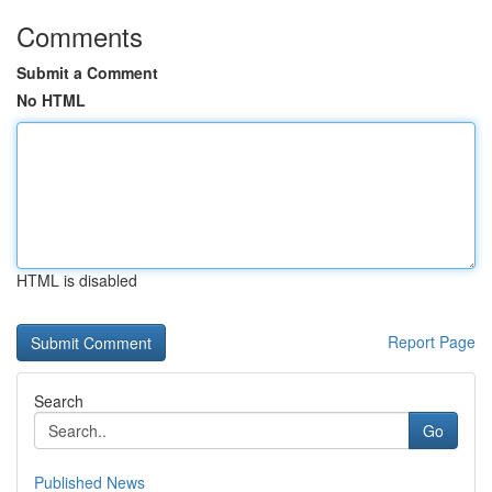
Comments
Submit a Comment
No HTML
HTML is disabled
Report Page
Search
Go
Published News