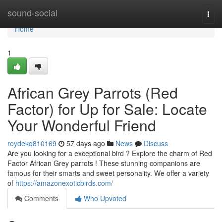
Home
sound-social
Togg
navi
Home
1
African Grey Parrots (Red
Factor) for Up for Sale: Locate
Your Wonderful Friend
roydekq810169
57 days ago
News
Discuss
Are you looking for a exceptional bird ? Explore the charm of Red
Factor African Grey parrots ! These stunning companions are
famous for their smarts and sweet personality. We offer a variety
of
https://amazonexoticbirds.com/
Comments
Who Upvoted