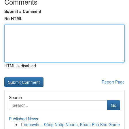
Comments
Submit a Comment
No HTML
HTML is disabled
Report Page
Search
Go
Published News
1
nohuwin – Đăng Nhập Nhanh, Khám Phá Kho Game