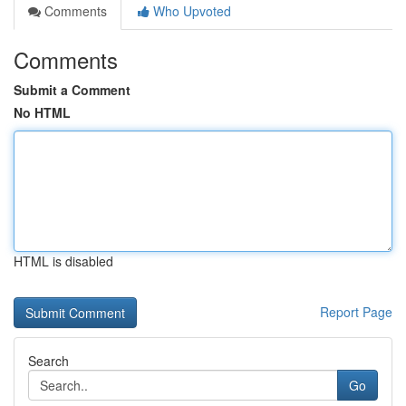
Comments
Who Upvoted
Comments
Submit a Comment
No HTML
HTML is disabled
Report Page
Search
Go