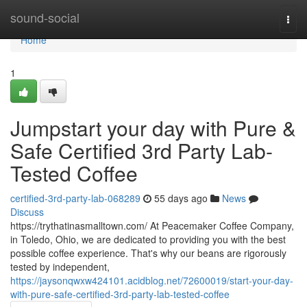
Home
sound-social
Togg
navi
Home
1
Jumpstart your day with Pure &
Safe Certified 3rd Party Lab-
Tested Coffee
certified-3rd-party-lab-068289
55 days ago
News
Discuss
https://trythatinasmalltown.com/ At Peacemaker Coffee Company,
in Toledo, Ohio, we are dedicated to providing you with the best
possible coffee experience. That's why our beans are rigorously
tested by independent,
https://jaysonqwxw424101.acidblog.net/72600019/start-your-day-
with-pure-safe-certified-3rd-party-lab-tested-coffee