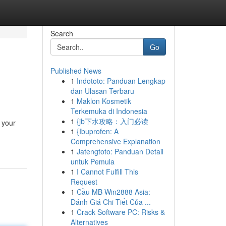
Search
Go
Published News
1
Indototo: Panduan Lengkap
dan Ulasan Terbaru
1
Maklon Kosmetik
Terkemuka di Indonesia
1
{jb下水攻略：入门必读
e your
1
{Ibuprofen: A
Comprehensive Explanation
1
Jatengtoto: Panduan Detail
untuk Pemula
1
I Cannot Fulfill This
Request
1
Cầu MB Win2888 Asia:
Đánh Giá Chi Tiết Của ...
1
Crack Software PC: Risks &
Alternatives