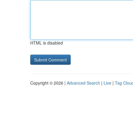
HTML is disabled
Copyright © 2026 |
Advanced Search
|
Live
|
Tag Clou