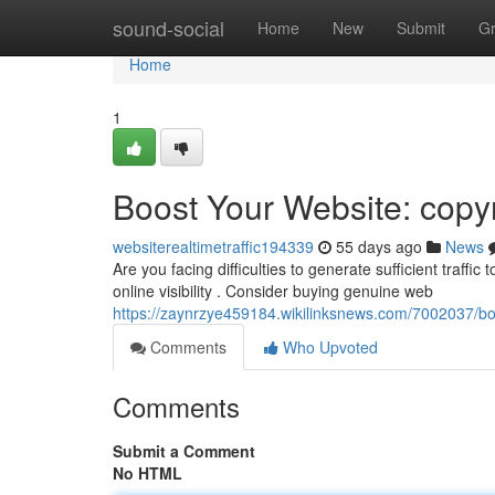
Home
sound-social
Home
New
Submit
G
Home
1
Boost Your Website: copyr
websiterealtimetraffic194339
55 days ago
News
Are you facing difficulties to generate sufficient traffic
online visibility . Consider buying genuine web
https://zaynrzye459184.wikilinksnews.com/7002037/bo
Comments
Who Upvoted
Comments
Submit a Comment
No HTML