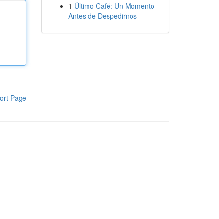
1
Último Café: Un Momento
Antes de Despedirnos
ort Page