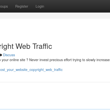
roups
Register
Login
ight Web Traffic
Discuss
 to your online site ? Never invest precious effort trying to slowly increas
ost_your_website_copyright_web_traffic