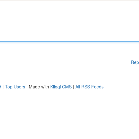
Rep
d
|
Top Users
| Made with
Kliqqi CMS
|
All RSS Feeds