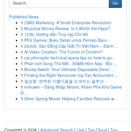
Go
Published News
1
{SMS Marketing: A Small Enterprise Revolution
1
Muzzical Money Review: Is It Worth the Hype?
1
123b: Hướng dẫn Truy cập Chi tiết
1
PKV Games: Buku Detail untuk Pemain Baru
1
24club: Sàn Đẳng Cấp Giải Trí Việt Nam – Đánh ...
1
AI Video Creation: The Future of Content?
1
car phoropter technical specs tips on how to go...
1
Phân tích Song Thủ MB - XSMB Hôm Nay : Bốc ...
1
Boutiq Switch: Your Ultimate Disposable Devic...
1
Finding the Right Vancouver top Tax Accountant ...
1
질성형: 완벽한 아름다움을 모색하는 솔루션
1
nohuwin – Đăng Nhập Nhanh, Khám Phá Kho Game
Đ...
1
Silver Spring Mover Helping Families Relocate w...
Copyright © 2026 |
Advanced Search
|
Live
|
Tag Cloud
|
Top