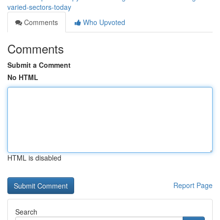
varied-sectors-today
Comments
Who Upvoted
Comments
Submit a Comment
No HTML
HTML is disabled
Report Page
Search