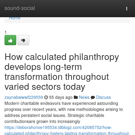
Home
sound-social
Togg
navi
Home
1
How calculated philanthropy
develops long-term
transformation throughout
varied sectors today
zaynabwwwf229559
55 days ago
News
Discuss
Modern charitable endeavors have experienced astounding
progress over recent years, with new methodologies arising to
address persistent social issues. Strategic charitable
contributionsare grown into increasingly
https://deborahcnxe195534.idblogz.com/42085752/how-
calculated-philanthropy-fosters-lasting-transformation-throughout-