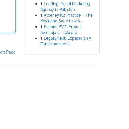
1
Leading Digital Marketing
Agency in Pakistan
1
Attorney K2 Practice – The
Keystone State Law K...
1
Plafons PVC: Prețuri,
Avantaje și Instalare
1
LegalShield: Explicación y
Funcionamiento
ort Page