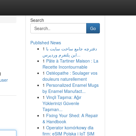
Search
Go
Published News
1
دفترچه جامع ساخت سایت با
این پلتفرم وردپرس...
1
Pâte à Tartiner Maison : La
Recette Incontournable
1
Ostéopathe : Soulager vos
d
douleurs naturellement
/user
1
Personalized Enamel Mugs
by Enamel Manufact...
1
Vinçli Taşıma: Ağır
Yüklerinizi Güvenle
Taşıman...
1
Fixing Your Shed: A Repair
& Handbook
1
Operator komórkowy dla
firm: eSIM Polska i IoT SIM