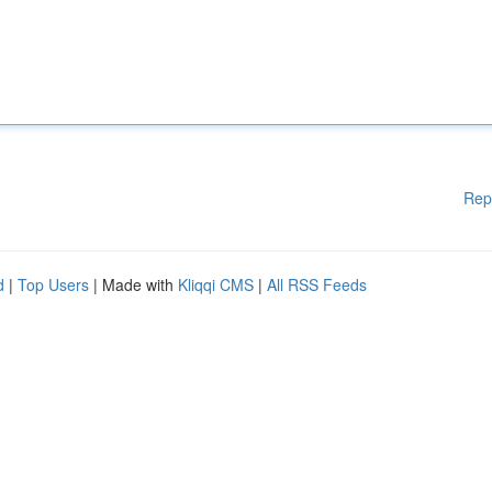
Rep
d
|
Top Users
| Made with
Kliqqi CMS
|
All RSS Feeds