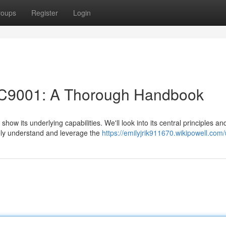
roups
Register
Login
KC9001: A Thorough Handbook
how its underlying capabilities. We'll look into its central principles an
ely understand and leverage the
https://emilyjrik911670.wikipowell.com