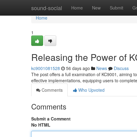
Home
sound-social
Home
New
Submit
G
Home
1
Releasing the Power of 
kc9001081528
56 days ago
News
Discuss
The post offers a full examination of KC9001, aiming to s
effective implementations, equipping users to complet
Comments
Who Upvoted
Comments
Submit a Comment
No HTML