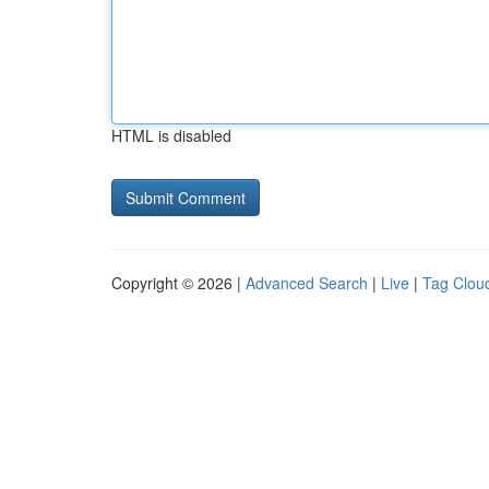
HTML is disabled
Copyright © 2026 |
Advanced Search
|
Live
|
Tag Clou