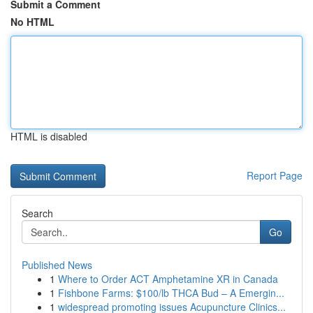
Submit a Comment
No HTML
HTML is disabled
Report Page
Search
Go
Published News
1
Where to Order ACT Amphetamine XR in Canada
1
Fishbone Farms: $100/lb THCA Bud – A Emergin...
1
widespread promoting issues Acupuncture Clinics...