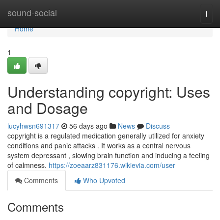
Home
sound-social
Togg
navi
Home
1
Understanding copyright: Uses
and Dosage
lucyhwsn691317
56 days ago
News
Discuss
copyright is a regulated medication generally utilized for anxiety
conditions and panic attacks . It works as a central nervous
system depressant , slowing brain function and inducing a feeling
of calmness.
https://zoeaarz831176.wikievia.com/user
Comments
Who Upvoted
Comments