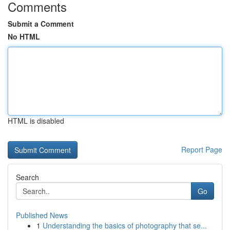
Comments
Submit a Comment
No HTML
HTML is disabled
Report Page
Search
Go
Published News
1
Understanding the basics of photography that se...