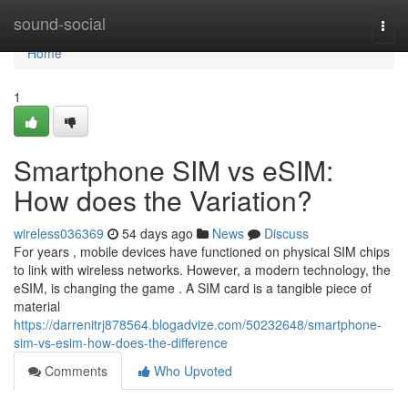
Home
sound-social
Togg
navi
Home
1
Smartphone SIM vs eSIM:
How does the Variation?
wireless036369
54 days ago
News
Discuss
For years , mobile devices have functioned on physical SIM chips
to link with wireless networks. However, a modern technology, the
eSIM, is changing the game . A SIM card is a tangible piece of
material
https://darrenitrj878564.blogadvize.com/50232648/smartphone-
sim-vs-esim-how-does-the-difference
Comments
Who Upvoted