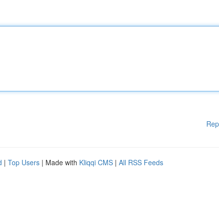
Rep
d
|
Top Users
| Made with
Kliqqi CMS
|
All RSS Feeds