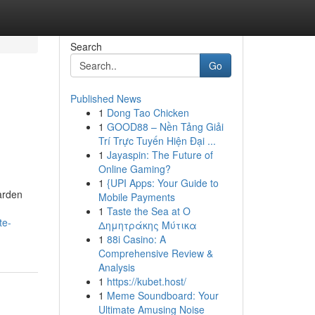
Search
Go
Published News
1
Dong Tao Chicken
1
GOOD88 – Nền Tảng Giải
Trí Trực Tuyến Hiện Đại ...
1
Jayaspin: The Future of
Online Gaming?
1
{UPI Apps: Your Guide to
garden
Mobile Payments
1
Taste the Sea at Ο
te-
Δημητράκης Μύτικα
1
88i Casino: A
Comprehensive Review &
Analysis
1
https://kubet.host/
1
Meme Soundboard: Your
Ultimate Amusing Noise