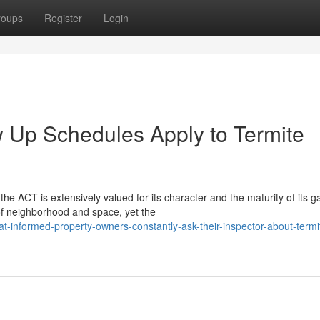
roups
Register
Login
 Up Schedules Apply to Termite
he ACT is extensively valued for its character and the maturity of its 
of neighborhood and space, yet the
informed-property-owners-constantly-ask-their-inspector-about-termi