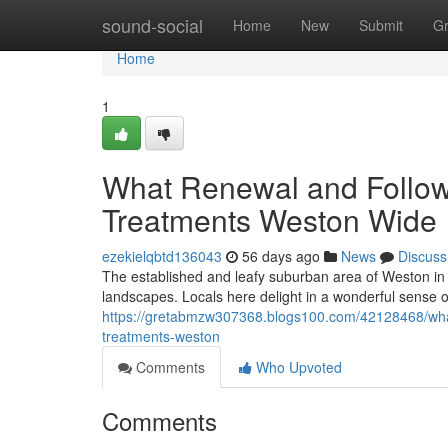
Home
sound-social
Home
New
Submit
G
Home
1
What Renewal and Follow
Treatments Weston Wide
ezekielqbtd136043
56 days ago
News
Discuss
The established and leafy suburban area of Weston in t
landscapes. Locals here delight in a wonderful sense 
https://gretabmzw307368.blogs100.com/42128468/what-
treatments-weston
Comments
Who Upvoted
Comments