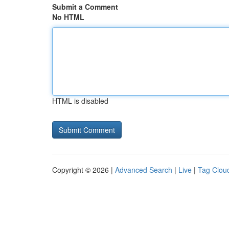
Submit a Comment
No HTML
HTML is disabled
Copyright © 2026 |
Advanced Search
|
Live
|
Tag Clou