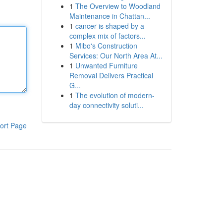
1
The Overview to Woodland
Maintenance in Chattan...
1
cancer is shaped by a
complex mix of factors...
1
Mibo's Construction
Services: Our North Area At...
1
Unwanted Furniture
Removal Delivers Practical
G...
1
The evolution of modern-
day connectivity soluti...
ort Page