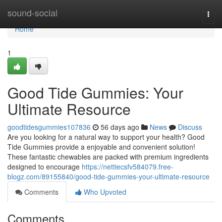
Home
sound-social
Togg
navi
Home
1
Good Tide Gummies: Your
Ultimate Resource
goodtidesgummies107836
56 days ago
News
Discuss
Are you looking for a natural way to support your health? Good
Tide Gummies provide a enjoyable and convenient solution!
These fantastic chewables are packed with premium ingredients
designed to encourage
https://nettiecsfv584079.free-
blogz.com/89155840/good-tide-gummies-your-ultimate-resource
Comments
Who Upvoted
Comments