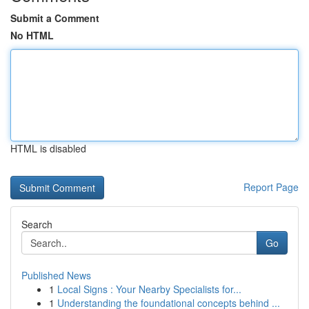
Submit a Comment
No HTML
HTML is disabled
Report Page
Search
Go
Published News
1
Local Signs : Your Nearby Specialists for...
1
Understanding the foundational concepts behind ...