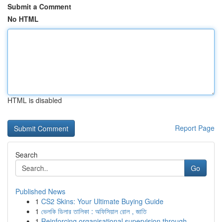
Submit a Comment
No HTML
HTML is disabled
Report Page
Search
Go
Published News
1
CS2 Skins: Your Ultimate Buying Guide
1
ভেলকি ডিলার তালিকা : অফিসিয়াল রোল , জাতি
1
Reinforcing organisational supervision through ...