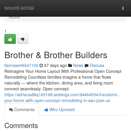
Home
sound-social
Togg
navi
Home
1
Brother & Brother Builders
tiannawnkf447102
57 days ago
News
Discuss
Reimagine Your Home Layout With Professional Open Concept
Remodeling Countless families imagine a home that flows
naturally — where the kitchen, dining area, and living room
connect seamlessly. Open concept
https://adrianadlkq165168.aioblogs.com/94464934/transform-
your-home-with-open-concept-remodeling-in-san-jose-ca
Comments
Who Upvoted
Comments