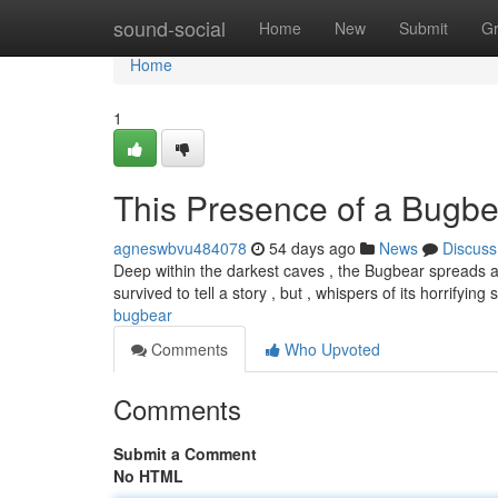
Home
sound-social
Home
New
Submit
G
Home
1
This Presence of a Bugbe
agneswbvu484078
54 days ago
News
Discuss
Deep within the darkest caves , the Bugbear spreads 
survived to tell a story , but , whispers of its horrifying
bugbear
Comments
Who Upvoted
Comments
Submit a Comment
No HTML