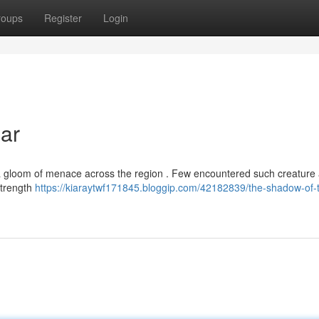
roups
Register
Login
ar
a gloom of menace across the region . Few encountered such creature
 strength
https://kiaraytwf171845.bloggip.com/42182839/the-shadow-of-