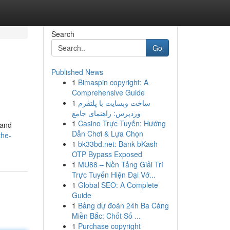
Search
Go
Published News
1
Bimaspin copyright: A
Comprehensive Guide
1
ساخت وبسایت با پلتفرم
وردپرس: راهنمای جامع
1
Casino Trực Tuyến: Hướng
 and
Dẫn Chơi & Lựa Chọn
the-
1
bk33bd.net: Bank bKash
OTP Bypass Exposed
1
MU88 – Nền Tảng Giải Trí
Trực Tuyến Hiện Đại Vớ...
1
Global SEO: A Complete
Guide
1
Bảng dự đoán 24h Ba Càng
Miền Bắc: Chốt Số ...
1
Purchase copyright