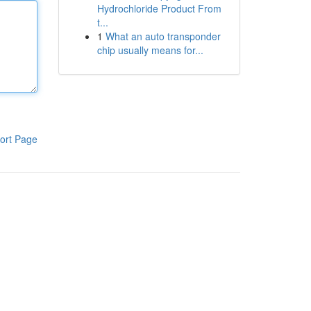
Hydrochloride Product From
t...
1
What an auto transponder
chip usually means for...
ort Page