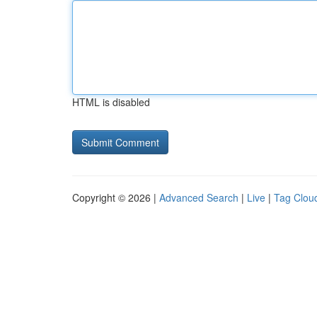
HTML is disabled
Copyright © 2026 |
Advanced Search
|
Live
|
Tag Clou