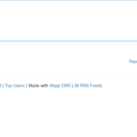
Rep
d
|
Top Users
| Made with
Kliqqi CMS
|
All RSS Feeds