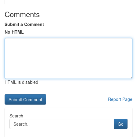
Comments
Submit a Comment
No HTML
HTML is disabled
Report Page
Search
Go