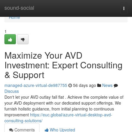
Home
sound-social
Togg
navi
Home
1
Maximize Your AVD
Investment: Expert Consulting
& Support
managed-azure-virtual-de987755
56 days ago
News
Discuss
Don't let your AVD outlay fall flat . Achieve the complete value of
your AVD deployment with our dedicated support offerings. We
furnish holistic guidance, from initial planning to continuous
improvement
https://euc.global/azure-virtual-desktop-avd-
consulting-solutions/
Comments
Who Upvoted