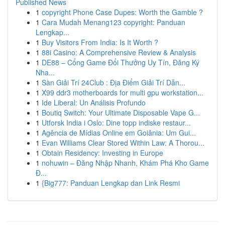
Published News
1
copyright Phone Case Dupes: Worth the Gamble ?
1
Cara Mudah Menang123 copyright: Panduan
Lengkap...
1
Buy Visitors From India: Is It Worth ?
1
88i Casino: A Comprehensive Review & Analysis
1
DE88 – Cổng Game Đổi Thưởng Uy Tín, Đăng Ký
Nha...
1
Sàn Giải Trí 24Club : Địa Điểm Giải Trí Dẫn...
1
X99 ddr3 motherboards for multi gpu workstation...
1
Ide Liberal: Un Análisis Profundo
1
Boutiq Switch: Your Ultimate Disposable Vape G...
1
Utforsk India i Oslo: Dine topp indiske restaur...
1
Agência de Mídias Online em Goiânia: Um Gui...
1
Evan Williams Clear Stored Within Law: A Thorou...
1
Obtain Residency: Investing in Europe
1
nohuwin – Đăng Nhập Nhanh, Khám Phá Kho Game
Đ...
1
{Big777: Panduan Lengkap dan Link Resmi