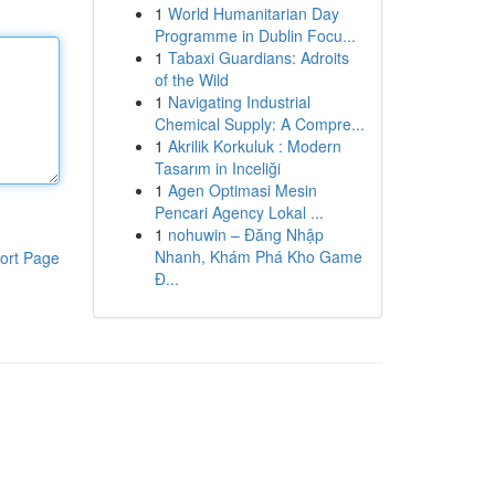
1
World Humanitarian Day
Programme in Dublin Focu...
1
Tabaxi Guardians: Adroits
of the Wild
1
Navigating Industrial
Chemical Supply: A Compre...
1
Akrilik Korkuluk : Modern
Tasarım in Inceliği
1
Agen Optimasi Mesin
Pencari Agency Lokal ...
1
nohuwin – Đăng Nhập
Nhanh, Khám Phá Kho Game
ort Page
Đ...