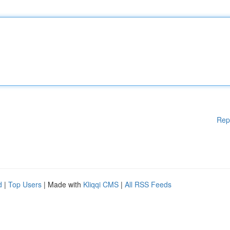
Rep
d
|
Top Users
| Made with
Kliqqi CMS
|
All RSS Feeds