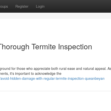
roups
Register
Login
horough Termite Inspection
round for those who appreciate both rural ease and natural appeal. A
ents, it's important to acknowledge the
/avoid-hidden-damage-with-regular-termite-inspection-queanbeyan