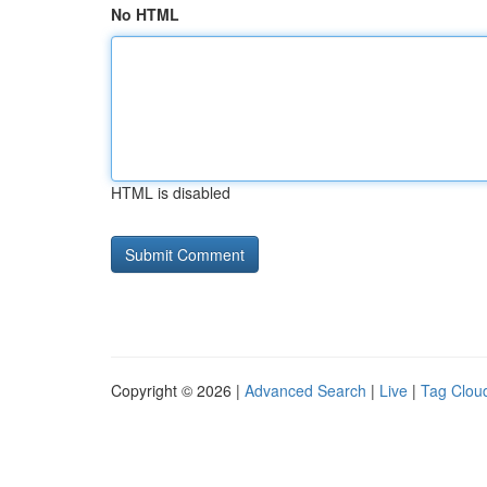
No HTML
HTML is disabled
Copyright © 2026 |
Advanced Search
|
Live
|
Tag Clou