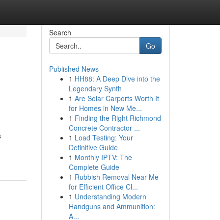
Search
Go
Published News
1
HH88: A Deep Dive into the
Legendary Synth
1
Are Solar Carports Worth It
for Homes in New Me...
1
Finding the Right Richmond
Concrete Contractor ...
s
1
Load Testing: Your
Definitive Guide
1
Monthly IPTV: The
Complete Guide
1
Rubbish Removal Near Me
for Efficient Office Cl...
1
Understanding Modern
Handguns and Ammunition:
A...