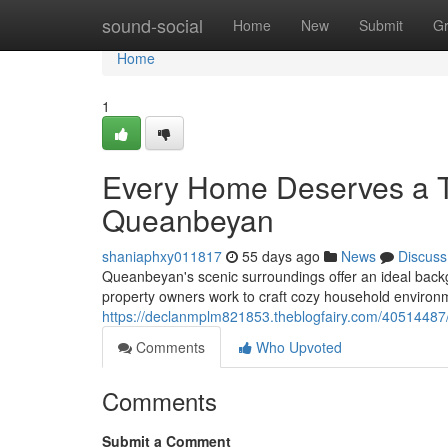
Home
sound-social
Home
New
Submit
G
Home
1
Every Home Deserves a T
Queanbeyan
shaniaphxy011817
55 days ago
News
Discuss
Queanbeyan's scenic surroundings offer an ideal backg
property owners work to craft cozy household environm
https://declanmplm821853.theblogfairy.com/40514487
Comments
Who Upvoted
Comments
Submit a Comment