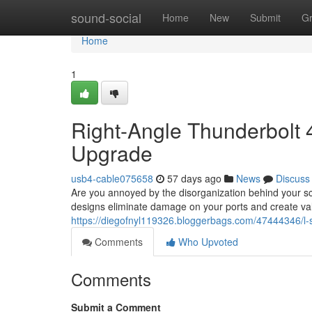
Home
sound-social
Home
New
Submit
G
Home
1
Right-Angle Thunderbolt
Upgrade
usb4-cable075658
57 days ago
News
Discuss
Are you annoyed by the disorganization behind your sc
designs eliminate damage on your ports and create va
https://diegofnyl119326.bloggerbags.com/47444346/l-
Comments
Who Upvoted
Comments
Submit a Comment