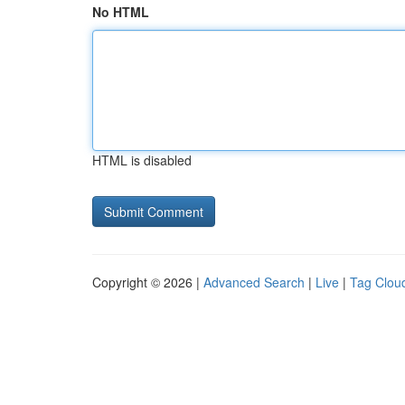
No HTML
HTML is disabled
Copyright © 2026 |
Advanced Search
|
Live
|
Tag Clou