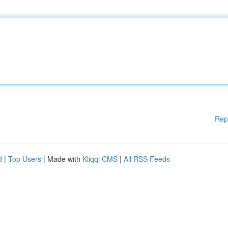
Rep
d
|
Top Users
| Made with
Kliqqi CMS
|
All RSS Feeds