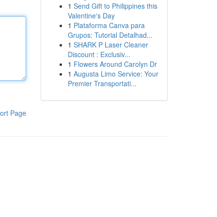
1
Send Gift to Philippines this
Valentine's Day
1
Plataforma Canva para
Grupos: Tutorial Detalhad...
1
SHARK P Laser Cleaner
Discount : Exclusiv...
1
Flowers Around Carolyn Dr
1
Augusta Limo Service: Your
Premier Transportati...
ort Page