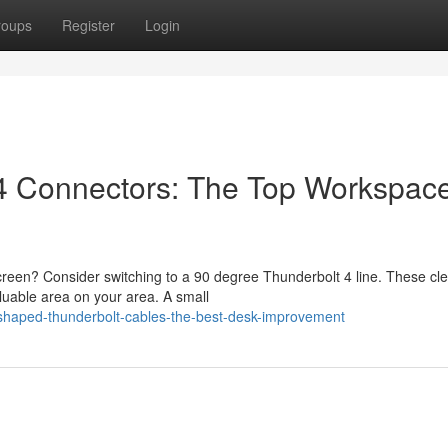
roups
Register
Login
 4 Connectors: The Top Workspac
reen? Consider switching to a 90 degree Thunderbolt 4 line. These cl
luable area on your area. A small
shaped-thunderbolt-cables-the-best-desk-improvement