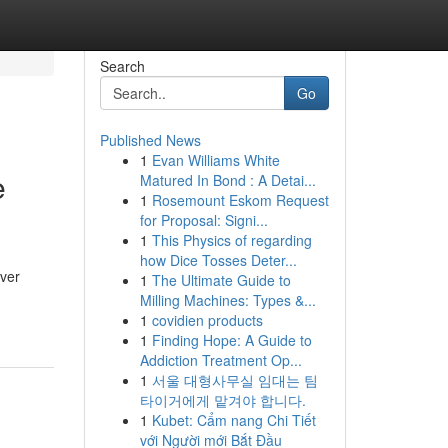
Search
Go
Published News
1
Evan Williams White
e
Matured In Bond : A Detai...
1
Rosemount Eskom Request
for Proposal: Signi...
1
This Physics of regarding
how Dice Tosses Deter...
ever
1
The Ultimate Guide to
Milling Machines: Types &...
1
covidien products
1
Finding Hope: A Guide to
Addiction Treatment Op...
1
서울 대형사무실 임대는 팀
타이거에게 맡겨야 합니다.
1
Kubet: Cẩm nang Chi Tiết
với Người mới Bắt Đầu