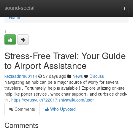
Home
sound-social
Togg
navi
Home
1
Stress-Free Travel: Your Guide
to Airport Assistance
keziaadnr860114
57 days ago
News
Discuss
Navigating an hub can be a major source of worry for several
travelers . Fortunately, help is available ! Explore utilizing on-site
help like porter service , wheelchair support , and curbside check-
in .
https://cyrusvukh722017.shivawiki.com/user
Comments
Who Upvoted
Comments