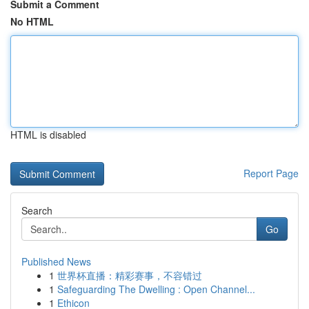
Submit a Comment
No HTML
HTML is disabled
Report Page
Search
Go
Published News
1
世界杯直播：精彩赛事，不容错过
1
Safeguarding The Dwelling : Open Channel...
1
Ethicon